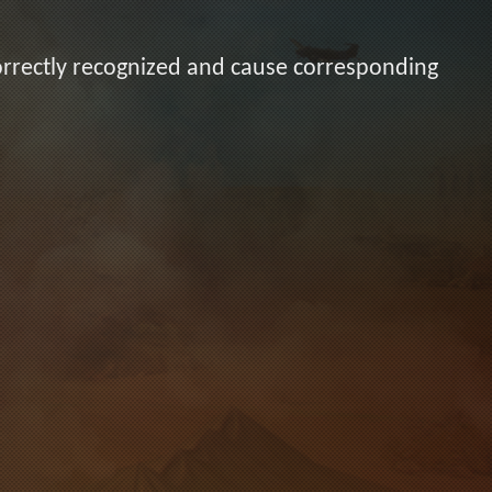
orrectly recognized and cause corresponding