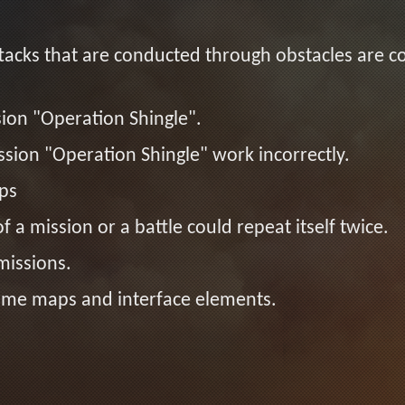
acks that are conducted through obstacles are c
sion "Operation Shingle".
sion "Operation Shingle" work incorrectly.
ps
f a mission or a battle could repeat itself twice.
missions.
 some maps and interface elements.