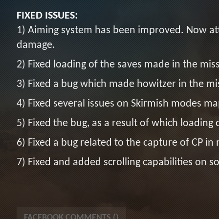
FIXED ISSUES:
1) Aiming system has been improved. Now att
damage.
2) Fixed loading of the saves made in the mis
3) Fixed a bug which made howitzer in the mis
4) Fixed several issues on Skirmish modes ma
5) Fixed the bug, as a result of which loading o
6) Fixed a bug related to the capture of CP in 
7) Fixed and added scrolling capabilities on
FACEBOOK COMMENTS (
)