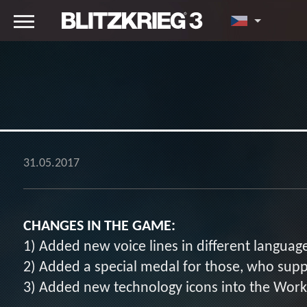
31.05.2017
CHANGES IN THE GAME:
1) Added new voice lines in different languag
2) Added a special medal for those, who supp
3) Added new technology icons into the Wor