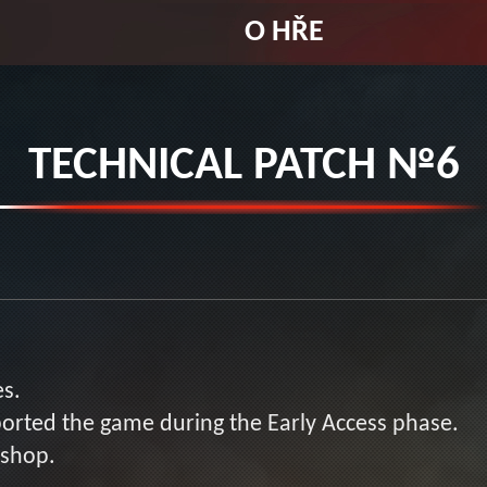
O HŘE
TECHNICAL PATCH №6
es.
orted the game during the Early Access phase.
kshop.